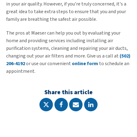
in your air quality. However, if you're truly concerned, it's a
great idea to take extra steps to ensure that you and your
family are breathing the safest air possible.
The pros at Maeser can help you out by evaluating your
home and providing services including installing air
purification systems, cleaning and repairing your air ducts,
changing out your air filters and more. Give us a call at
(502)
206-4192
or use our convenient
online form
to schedule an
appointment.
Share this article