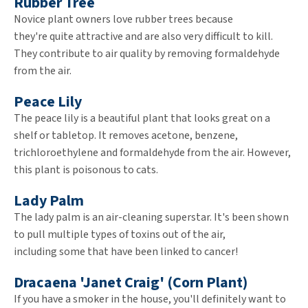
Rubber Tree
Novice plant owners love rubber trees because
they're quite attractive and are also very difficult to kill.
They contribute to air quality by removing formaldehyde
from the air.
Peace Lily
The peace lily is a beautiful plant that looks great on a
shelf or tabletop. It removes acetone, benzene,
trichloroethylene and formaldehyde from the air. However,
this plant is poisonous to cats.
Lady Palm
The lady palm is an air-cleaning superstar. It's been shown
to pull multiple types of toxins out of the air,
including some that have been linked to cancer!
Dracaena 'Janet Craig' (Corn Plant)
If you have a smoker in the house, you'll definitely want to