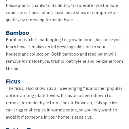
houseplants thanks to its ability to tolerate most indoor
conditions. These plants have been shown to improve air
quality by removing formaldehyde.
Bamboo
Bamboo is a bit challenging to grow indoors, but once you
learn how, it makes an interesting addition to your
houseplant collection. Both bamboo and reed palm will
remove formaldehyde, trichloroethylene and benzene from
the air.
Ficus
The ficus, also known as a "weeping fig," is another popular
option among plant lovers. It has also been shown to
remove formaldehyde from the air. However, this species
can trigger allergies in some people, so you may want to
avoid it if someone in your home is sensitive.