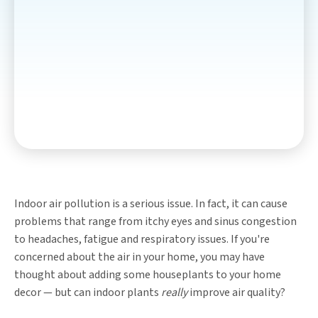
Indoor air pollution is a serious issue. In fact, it can cause
problems that range from itchy eyes and sinus congestion
to headaches, fatigue and respiratory issues. If you're
concerned about the air in your home, you may have
thought about adding some houseplants to your home
decor — but can indoor plants
really
improve air quality?