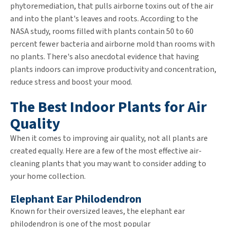
phytoremediation, that pulls airborne toxins out of the air
and into the plant's leaves and roots. According to the
NASA study, rooms filled with plants contain 50 to 60
percent fewer bacteria and airborne mold than rooms with
no plants. There's also anecdotal evidence that having
plants indoors can improve productivity and concentration,
reduce stress and boost your mood.
The Best Indoor Plants for Air
Quality
When it comes to improving air quality, not all plants are
created equally. Here are a few of the most effective air-
cleaning plants that you may want to consider adding to
your home collection.
Elephant Ear Philodendron
Known for their oversized leaves, the elephant ear
philodendron is one of the most popular