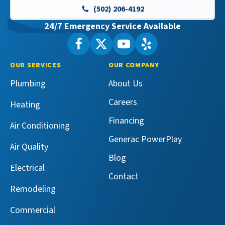
-
(502) 206-4192
Home
24/7 Emergency Service Available
Page
Follow
Follow
Maeser
Watch
Maeser
See
Master
Master
Maeser
Maeser
OUR SERVICES
OUR COMPANY
Services
Services
Master
Master
Plumbing
About Us
on
on
Services
Services
Facebook!
X!
on
on
Careers
Heating
YouTube!
Yelp!
Financing
Air Conditioning
Generac PowerPlay
Air Quality
Blog
Electrical
Contact
Remodeling
Commercial