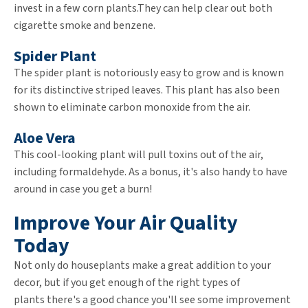
invest in a few corn plants.They can help clear out both
cigarette smoke and benzene.
Spider Plant
The spider plant is notoriously easy to grow and is known
for its distinctive striped leaves. This plant has also been
shown to eliminate carbon monoxide from the air.
Aloe Vera
This cool-looking plant will pull toxins out of the air,
including formaldehyde. As a bonus, it's also handy to have
around in case you get a burn!
Improve Your Air Quality
Today
Not only do houseplants make a great addition to your
decor, but if you get enough of the right types of
plants there's a good chance you'll see some improvement