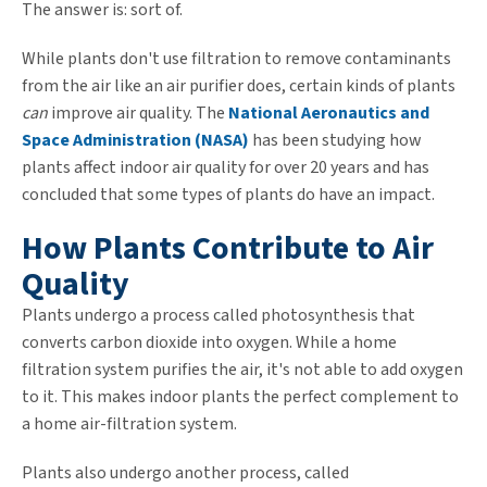
The answer is: sort of.
While plants don't use filtration to remove contaminants
from the air like an air purifier does, certain kinds of plants
can
improve air quality. The
National Aeronautics and
Space Administration (NASA)
has been studying how
plants affect indoor air quality for over 20 years and has
concluded that some types of plants do have an impact.
How Plants Contribute to Air
Quality
Plants undergo a process called photosynthesis that
converts carbon dioxide into oxygen. While a home
filtration system purifies the air, it's not able to add oxygen
to it. This makes indoor plants the perfect complement to
a home air-filtration system.
Plants also undergo another process, called