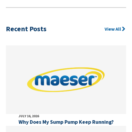
Recent Posts
View All
JULY 16, 2026
Why Does My Sump Pump Keep Running?