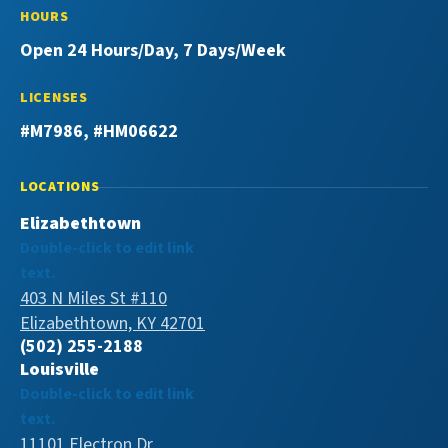
HOURS
Open 24 Hours/Day, 7 Days/Week
LICENSES
#M7986, #HM06622
LOCATIONS
Elizabethtown
Double-click to edit link
text.
403 N Miles St #110
Elizabethtown, KY 42701
(502) 255-2188
Louisville
Double-click to edit link
text.
11101 Electron Dr