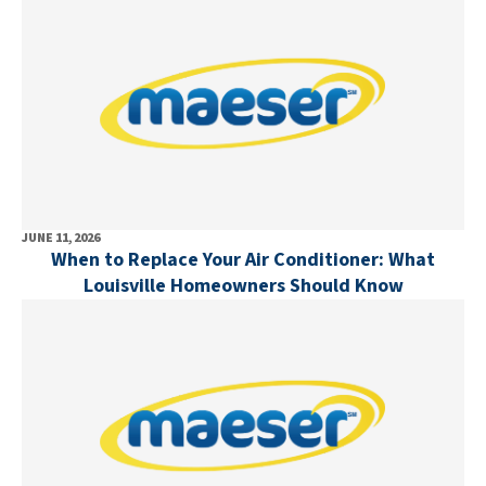
JUNE 11, 2026
When to Replace Your Air Conditioner: What
Louisville Homeowners Should Know