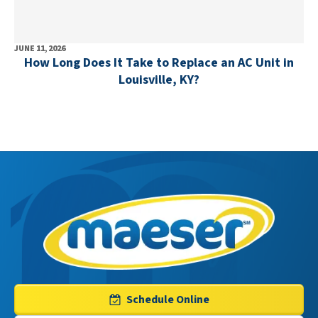
JUNE 11, 2026
How Long Does It Take to Replace an AC Unit in
Louisville, KY?
Maeser
Master
Services
Logo
Schedule Online
Link