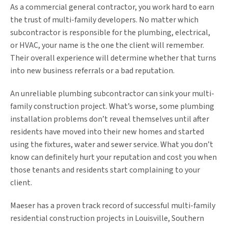
As a commercial general contractor, you work hard to earn
the trust of multi-family developers. No matter which
subcontractor is responsible for the plumbing, electrical,
or HVAC, your name is the one the client will remember.
Their overall experience will determine whether that turns
into new business referrals or a bad reputation.
An unreliable plumbing subcontractor can sink your multi-
family construction project. What’s worse, some plumbing
installation problems don’t reveal themselves until after
residents have moved into their new homes and started
using the fixtures, water and sewer service. What you don’t
know can definitely hurt your reputation and cost you when
those tenants and residents start complaining to your
client.
Maeser has a proven track record of successful multi-family
residential construction projects in Louisville, Southern