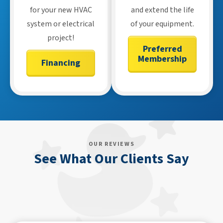
for your new HVAC
and extend the life
system or electrical
of your equipment.
project!
Preferred
Membership
Financing
OUR REVIEWS
See What Our Clients Say