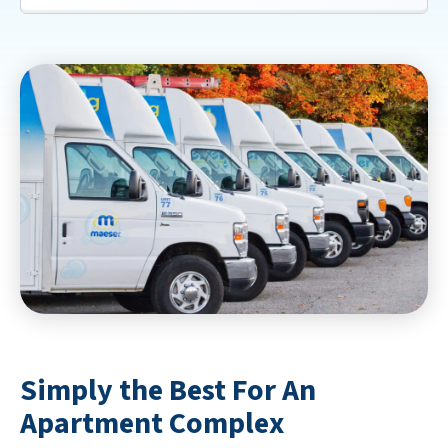
Simply the Best For An
Apartment Complex