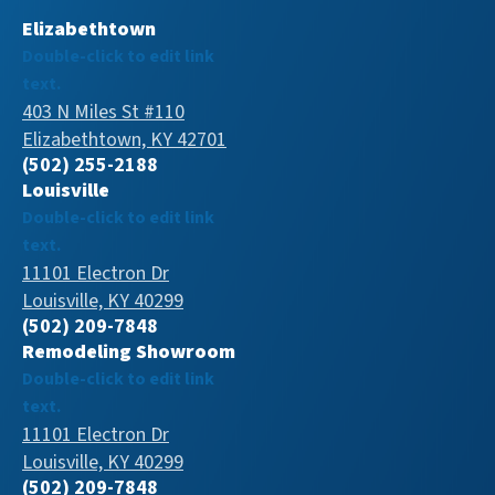
Elizabethtown
Double-click to edit link
text.
403 N Miles St #110
Elizabethtown, KY 42701
(502) 255-2188
Louisville
Double-click to edit link
text.
11101 Electron Dr
Louisville, KY 40299
(502) 209-7848
Remodeling Showroom
Double-click to edit link
text.
11101 Electron Dr
Louisville, KY 40299
(502) 209-7848