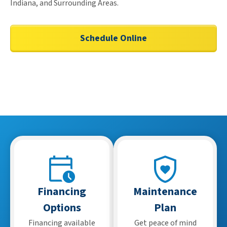
Indiana, and Surrounding Areas.
Schedule Online
Financing
Maintenance
Options
Plan
Financing available
Get peace of mind