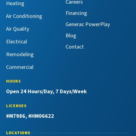
Facebook!
X!
on
on
Careers
Heating
YouTube!
Yelp!
Financing
Air Conditioning
Generac PowerPlay
Air Quality
Blog
Electrical
Contact
Remodeling
Commercial
HOURS
Open 24 Hours/Day, 7 Days/Week
LICENSES
#M7986, #HM06622
LOCATIONS