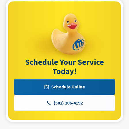
Schedule Your Service
Today!
Schedule Online
(502) 206-4192