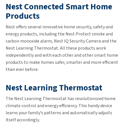
Nest Connected Smart Home
Products
Nest offers several innovative home security, safety and
energy products, including the Nest Protect smoke and
carbon monoxide alarm, Nest IQ Security Camera and the
Nest Learning Thermostat. All these products work
independently and with each other and other smart home
products to make homes safer, smarter and more efficient
than ever before.
Nest Learning Thermostat
The Nest Learning Thermostat has revolutionized home
climate control and energy efficiency. This handy device
learns your family’s patterns and automatically adjusts
itself accordingly.