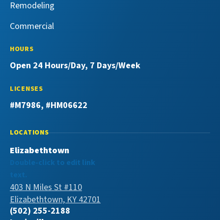
Remodeling
Commercial
HOURS
Open 24 Hours/Day, 7 Days/Week
LICENSES
#M7986, #HM06622
LOCATIONS
Elizabethtown
Double-click to edit link
text.
403 N Miles St #110
Elizabethtown, KY 42701
(502) 255-2188