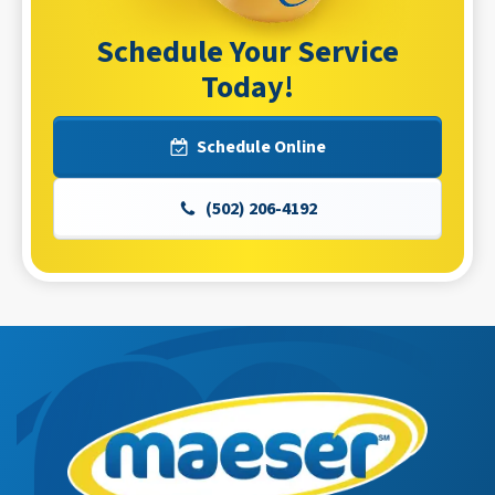
Schedule Your Service
Today!
Schedule Online
(502) 206-4192
Maeser
Master