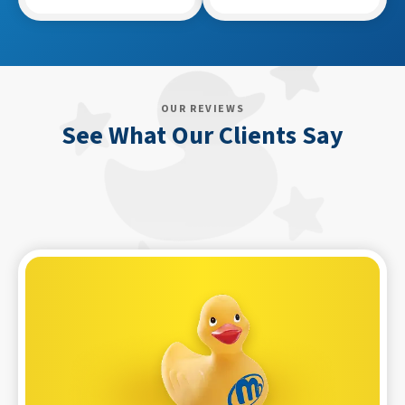
OUR REVIEWS
See What Our Clients Say