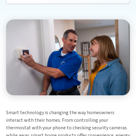
Smart technology is changing the way homeowners
interact with their homes. From controlling your
thermostat with your phone to checking security cameras
while away, smart home products offer convenience, energy