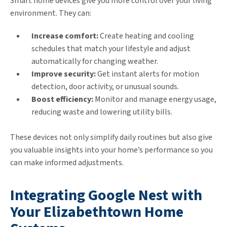
Smart home devices give you more control over your living
environment. They can:
Increase comfort:
Create heating and cooling
schedules that match your lifestyle and adjust
automatically for changing weather.
Improve security:
Get instant alerts for motion
detection, door activity, or unusual sounds.
Boost efficiency:
Monitor and manage energy usage,
reducing waste and lowering utility bills.
These devices not only simplify daily routines but also give
you valuable insights into your home’s performance so you
can make informed adjustments.
Integrating Google Nest with
Your Elizabethtown Home