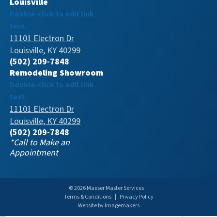
Louisville
Double-click to edit link
text.
11101 Electron Dr
Louisville, KY 40299
(502) 209-7848
Remodeling Showroom
Double-click to edit link
text.
11101 Electron Dr
Louisville, KY 40299
(502) 209-7848
*Call to Make an
Appointment
© 2026 Maeser Master Services
Terms & Conditions
|
Privacy Policy
Website by Imagemakers