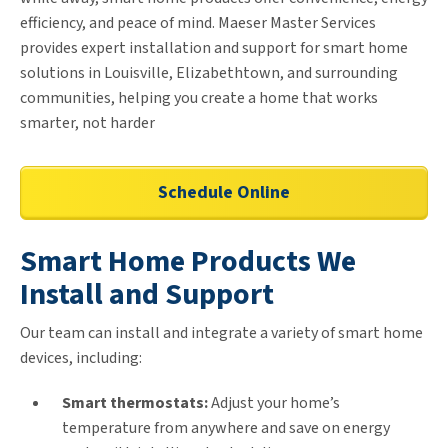
efficiency, and peace of mind. Maeser Master Services
provides expert installation and support for smart home
solutions in Louisville, Elizabethtown, and surrounding
communities, helping you create a home that works
smarter, not harder
Schedule Online
Smart Home Products We
Install and Support
Our team can install and integrate a variety of smart home
devices, including:
Smart thermostats:
Adjust your home’s
temperature from anywhere and save on energy