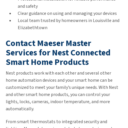
and safety
Clear guidance on using and managing your devices
Local team trusted by homeowners in Louisville and
Elizabethtown
Contact Maeser Master
Services for Nest Connected
Smart Home Products
Nest products work with each other and several other
home automation devices and your smart home can be
customized to meet your family’s unique needs. With Nest
and other smart home products, you can control your
lights, locks, cameras, indoor temperature, and more
automatically.
From smart thermostats to integrated security and