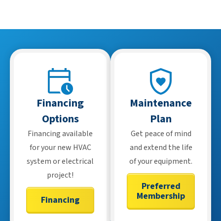
features, but many also have basic functions that work
without internet.
Financing
Maintenance
Options
Plan
Financing available
Get peace of mind
for your new HVAC
and extend the life
system or electrical
of your equipment.
project!
Preferred
Membership
Financing