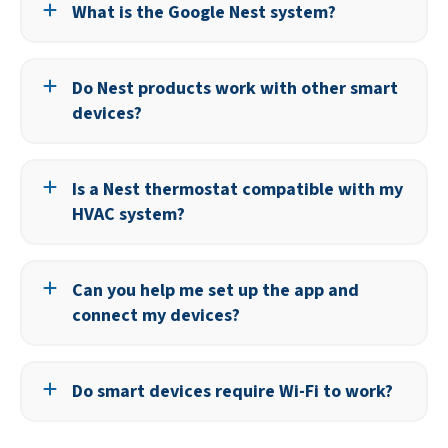
What is the Google Nest system?
Google Nest includes smart thermostats, cameras,
doorbells, smoke detectors, and other connected devices
Do Nest products work with other smart
designed to work together for comfort, safety, and
devices?
efficiency.
Yes, many Nest products integrate with popular voice
assistants and smart platforms, allowing you to control
Is a Nest thermostat compatible with my
multiple brands from one app.
HVAC system?
Most HVAC systems are compatible, but our team will
verify compatibility and handle installation.
Can you help me set up the app and
connect my devices?
Yes, we provide setup assistance and show you how to
control your devices from your phone or tablet.
Do smart devices require Wi-Fi to work?
Most smart devices rely on Wi-Fi for remote access and