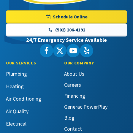
Services
Logo
Schedule Online
Link
-
(502) 206-4192
Home
24/7 Emergency Service Available
Page
Follow
Follow
Maeser
Watch
Maeser
See
Master
Master
Maeser
Maeser
OUR SERVICES
OUR COMPANY
Services
Services
Master
Master
Plumbing
About Us
on
on
Services
Services
Facebook!
X!
on
on
Careers
Heating
YouTube!
Yelp!
Financing
Air Conditioning
Generac PowerPlay
Air Quality
Blog
Electrical
Contact