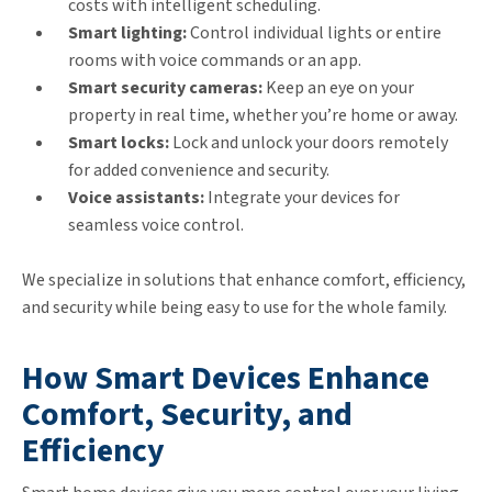
costs with intelligent scheduling.
Smart lighting:
Control individual lights or entire
rooms with voice commands or an app.
Smart security cameras:
Keep an eye on your
property in real time, whether you’re home or away.
Smart locks:
Lock and unlock your doors remotely
for added convenience and security.
Voice assistants:
Integrate your devices for
seamless voice control.
We specialize in solutions that enhance comfort, efficiency,
and security while being easy to use for the whole family.
How Smart Devices Enhance
Comfort, Security, and
Efficiency