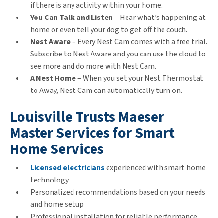
if there is any activity within your home.
You Can Talk and Listen
– Hear what’s happening at
home or even tell your dog to get off the couch.
Nest Aware
– Every Nest Cam comes with a free trial.
Subscribe to Nest Aware and you can use the cloud to
see more and do more with Nest Cam.
A Nest Home
– When you set your Nest Thermostat
to Away, Nest Cam can automatically turn on.
Louisville Trusts Maeser
Master Services for Smart
Home Services
Licensed electricians
experienced with smart home
technology
Personalized recommendations based on your needs
and home setup
Professional installation for reliable performance