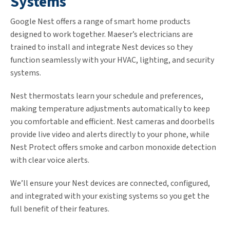
Systems
Google Nest offers a range of smart home products
designed to work together. Maeser’s electricians are
trained to install and integrate Nest devices so they
function seamlessly with your HVAC, lighting, and security
systems.
Nest thermostats learn your schedule and preferences,
making temperature adjustments automatically to keep
you comfortable and efficient. Nest cameras and doorbells
provide live video and alerts directly to your phone, while
Nest Protect offers smoke and carbon monoxide detection
with clear voice alerts.
We’ll ensure your Nest devices are connected, configured,
and integrated with your existing systems so you get the
full benefit of their features.