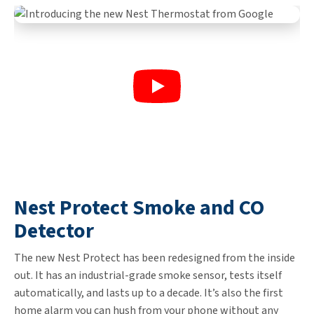
Nest Protect Smoke and CO
Detector
The new Nest Protect has been redesigned from the inside
out. It has an industrial-grade smoke sensor, tests itself
automatically, and lasts up to a decade. It’s also the first
home alarm you can hush from your phone without any