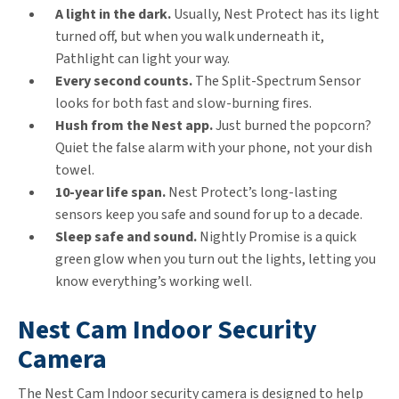
A light in the dark.
Usually, Nest Protect has its light
turned off, but when you walk underneath it,
Pathlight can light your way.
Every second counts.
The Split-Spectrum Sensor
looks for both fast and slow-burning fires.
Hush from the Nest app.
Just burned the popcorn?
Quiet the false alarm with your phone, not your dish
towel.
10-year life span.
Nest Protect’s long-lasting
sensors keep you safe and sound for up to a decade.
Sleep safe and sound.
Nightly Promise is a quick
green glow when you turn out the lights, letting you
know everything’s working well.
Nest Cam Indoor Security
Camera
The Nest Cam Indoor security camera is designed to help