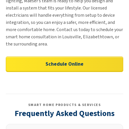
lighting, Maeser’s team is ready to help you design and
install a system that fits your lifestyle. Our licensed
electricians will handle everything from setup to device
integration, so you can enjoy a safer, more efficient, and
more comfortable home. Contact us today to schedule your
smart home consultation in Louisville, Elizabethtown, or
the surrounding area.
Schedule Online
SMART HOME PRODUCTS & SERVICES
Frequently Asked Questions