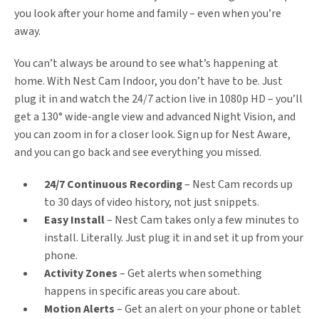
you look after your home and family – even when you’re
away.
You can’t always be around to see what’s happening at
home. With Nest Cam Indoor, you don’t have to be. Just
plug it in and watch the 24/7 action live in 1080p HD – you’ll
get a 130° wide-angle view and advanced Night Vision, and
you can zoom in for a closer look. Sign up for Nest Aware,
and you can go back and see everything you missed.
24/7 Continuous Recording
– Nest Cam records up
to 30 days of video history, not just snippets.
Easy Install
– Nest Cam takes only a few minutes to
install. Literally. Just plug it in and set it up from your
phone.
Activity Zones
– Get alerts when something
happens in specific areas you care about.
Motion Alerts
– Get an alert on your phone or tablet