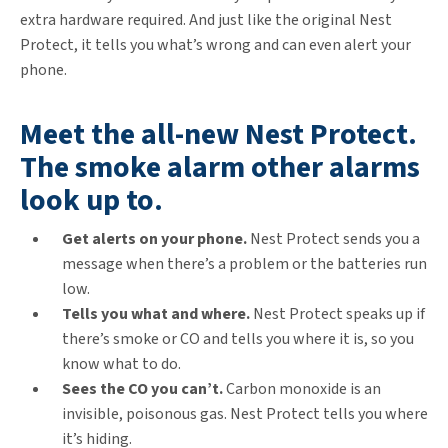
extra hardware required. And just like the original Nest
Protect, it tells you what’s wrong and can even alert your
phone.
Meet the all-new Nest Protect.
The smoke alarm other alarms
look up to.
Get alerts on your phone.
Nest Protect sends you a
message when there’s a problem or the batteries run
low.
Tells you what and where.
Nest Protect speaks up if
there’s smoke or CO and tells you where it is, so you
know what to do.
Sees the CO you can’t.
Carbon monoxide is an
invisible, poisonous gas. Nest Protect tells you where
it’s hiding.