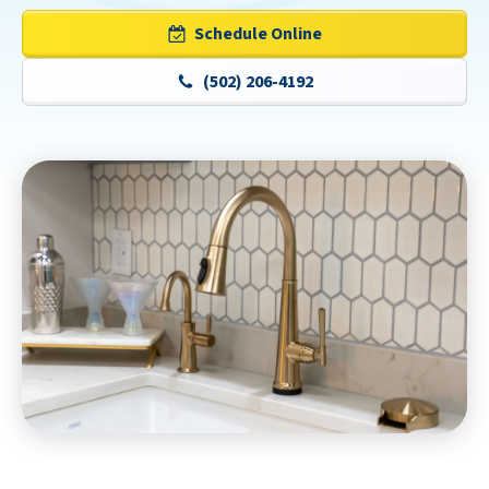
Schedule Online
(502) 206-4192