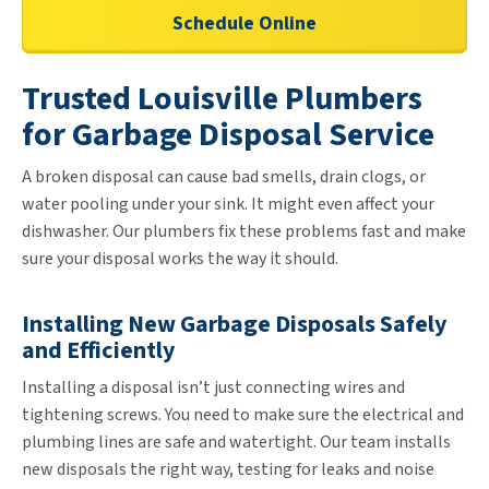
Schedule Online
Trusted Louisville Plumbers
for Garbage Disposal Service
A broken disposal can cause bad smells, drain clogs, or
water pooling under your sink. It might even affect your
dishwasher. Our plumbers fix these problems fast and make
sure your disposal works the way it should.
Installing New Garbage Disposals Safely
and Efficiently
Installing a disposal isn’t just connecting wires and
tightening screws. You need to make sure the electrical and
plumbing lines are safe and watertight. Our team installs
new disposals the right way, testing for leaks and noise