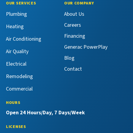
Master
Master
Maeser
Maeser
OUR SERVICES
OUR COMPANY
Services
Services
Master
Master
Plumbing
About Us
on
on
Services
Services
Facebook!
X!
on
on
Careers
Heating
YouTube!
Yelp!
Financing
Air Conditioning
Generac PowerPlay
Air Quality
Blog
Electrical
Contact
Remodeling
Commercial
HOURS
Open 24 Hours/Day, 7 Days/Week
LICENSES