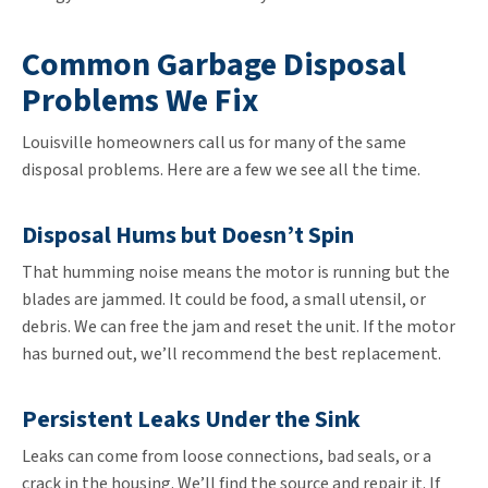
Common Garbage Disposal
Problems We Fix
Louisville homeowners call us for many of the same
disposal problems. Here are a few we see all the time.
Disposal Hums but Doesn’t Spin
That humming noise means the motor is running but the
blades are jammed. It could be food, a small utensil, or
debris. We can free the jam and reset the unit. If the motor
has burned out, we’ll recommend the best replacement.
Persistent Leaks Under the Sink
Leaks can come from loose connections, bad seals, or a
crack in the housing. We’ll find the source and repair it. If