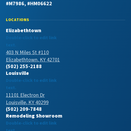
#M7986, #HM06622
LOCATIONS
Elizabethtown
Double-click to edit link
text.
403 N Miles St #110
Elizabethtown, KY 42701
(502) 255-2188
Louisville
Double-click to edit link
text.
11101 Electron Dr
Louisville, KY 40299
(502) 209-7848
Remodeling Showroom
Double-click to edit link
text.