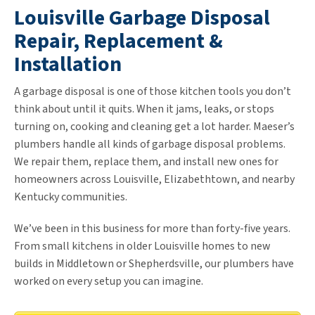
Louisville Garbage Disposal
Repair, Replacement &
Installation
A garbage disposal is one of those kitchen tools you don’t
think about until it quits. When it jams, leaks, or stops
turning on, cooking and cleaning get a lot harder. Maeser’s
plumbers handle all kinds of garbage disposal problems.
We repair them, replace them, and install new ones for
homeowners across Louisville, Elizabethtown, and nearby
Kentucky communities.
We’ve been in this business for more than forty-five years.
From small kitchens in older Louisville homes to new
builds in Middletown or Shepherdsville, our plumbers have
worked on every setup you can imagine.