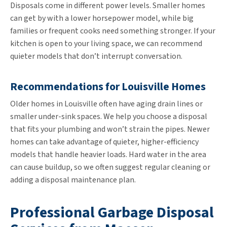
Disposals come in different power levels. Smaller homes
can get by with a lower horsepower model, while big
families or frequent cooks need something stronger. If your
kitchen is open to your living space, we can recommend
quieter models that don’t interrupt conversation.
Recommendations for Louisville Homes
Older homes in Louisville often have aging drain lines or
smaller under-sink spaces. We help you choose a disposal
that fits your plumbing and won’t strain the pipes. Newer
homes can take advantage of quieter, higher-efficiency
models that handle heavier loads. Hard water in the area
can cause buildup, so we often suggest regular cleaning or
adding a disposal maintenance plan.
Professional Garbage Disposal