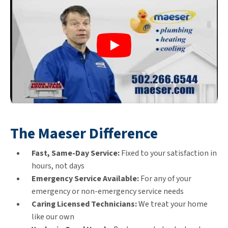
The Maeser Difference
Fast, Same-Day Service:
Fixed to your satisfaction in
hours, not days
Emergency Service Available:
For any of your
emergency or non-emergency service needs
Caring Licensed Technicians:
We treat your home
like our own