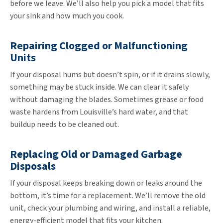
before we leave. We’ll also help you pick a model that fits
your sink and how much you cook.
Repairing Clogged or Malfunctioning
Units
If your disposal hums but doesn’t spin, or if it drains slowly,
something may be stuck inside. We can clear it safely
without damaging the blades. Sometimes grease or food
waste hardens from Louisville’s hard water, and that
buildup needs to be cleaned out.
Replacing Old or Damaged Garbage
Disposals
If your disposal keeps breaking down or leaks around the
bottom, it’s time for a replacement. We’ll remove the old
unit, check your plumbing and wiring, and install a reliable,
energy-efficient model that fits your kitchen.