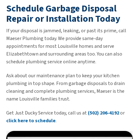
Schedule Garbage Disposal
Repair or Installation Today
If your disposal is jammed, leaking, or past its prime, call
Maeser Plumbing today. We provide same-day
appointments for most Louisville homes and serve
Elizabethtown and surrounding areas too. You can also
schedule plumbing service online anytime.
Ask about our maintenance plan to keep your kitchen
plumbing in top shape. From garbage disposals to drain
cleaning and complete plumbing services, Maeser is the
name Louisville families trust.
Get Just Ducky Service today, call us at
(502) 206-4192
or
click here to schedule
.