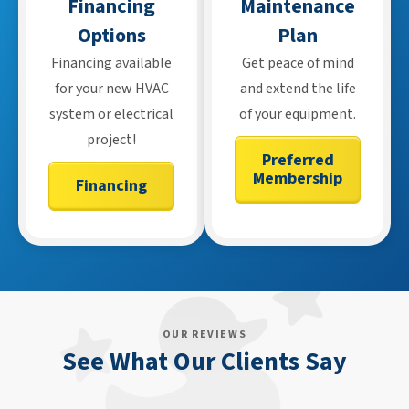
Financing
Maintenance
Options
Plan
Financing available
Get peace of mind
for your new HVAC
and extend the life
system or electrical
of your equipment.
project!
Preferred
Membership
Financing
OUR REVIEWS
See What Our Clients Say