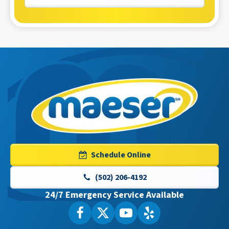
Maeser
Master
Services
Logo
Schedule Online
Link
-
(502) 206-4192
Home
24/7 Emergency Service Available
Page
Follow
Follow
Maeser
Watch
Maeser
See