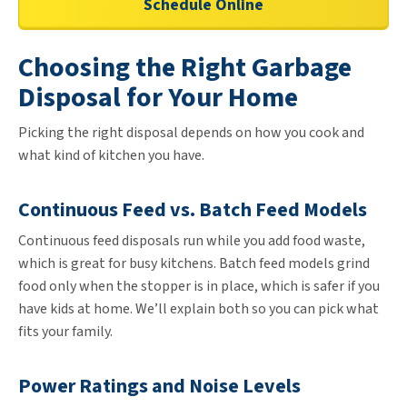
Schedule Online
Choosing the Right Garbage
Disposal for Your Home
Picking the right disposal depends on how you cook and
what kind of kitchen you have.
Continuous Feed vs. Batch Feed Models
Continuous feed disposals run while you add food waste,
which is great for busy kitchens. Batch feed models grind
food only when the stopper is in place, which is safer if you
have kids at home. We’ll explain both so you can pick what
fits your family.
Power Ratings and Noise Levels