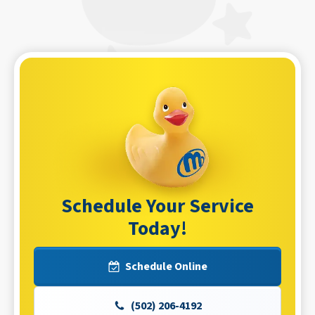
Schedule Your Service
Today!
Schedule Online
(502) 206-4192