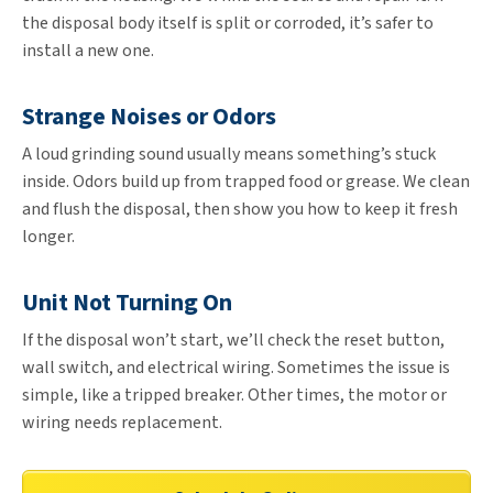
the disposal body itself is split or corroded, it’s safer to
install a new one.
Strange Noises or Odors
A loud grinding sound usually means something’s stuck
inside. Odors build up from trapped food or grease. We clean
and flush the disposal, then show you how to keep it fresh
longer.
Unit Not Turning On
If the disposal won’t start, we’ll check the reset button,
wall switch, and electrical wiring. Sometimes the issue is
simple, like a tripped breaker. Other times, the motor or
wiring needs replacement.