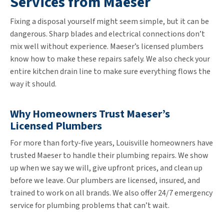
Services from Maeser
Fixing a disposal yourself might seem simple, but it can be
dangerous. Sharp blades and electrical connections don’t
mix well without experience. Maeser’s licensed plumbers
know how to make these repairs safely. We also check your
entire kitchen drain line to make sure everything flows the
way it should.
Why Homeowners Trust Maeser’s
Licensed Plumbers
For more than forty-five years, Louisville homeowners have
trusted Maeser to handle their plumbing repairs. We show
up when we say we will, give upfront prices, and clean up
before we leave. Our plumbers are licensed, insured, and
trained to work on all brands. We also offer 24/7 emergency
service for plumbing problems that can’t wait.