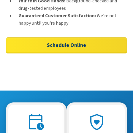
You're in Good Hands:
Background-checked and
drug-tested employees
Guaranteed Customer Satisfaction:
We're not
happy until you're happy
Schedule Online