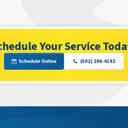
chedule Your Service Toda
Schedule Online
(502) 206-4192