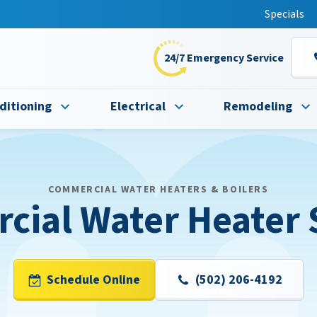
t this fall!
Specials
24/7 Emergency Service
ditioning
Electrical
Remodeling
COMMERCIAL WATER HEATERS & BOILERS
ial Water Heater 
Schedule Online
(502) 206-4192