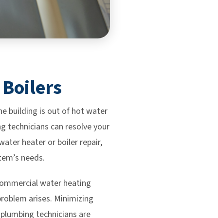
 Boilers
 building is out of hot water
ng technicians can resolve your
ter heater or boiler repair,
stem’s needs.
 commercial water heating
problem arises. Minimizing
l plumbing technicians are