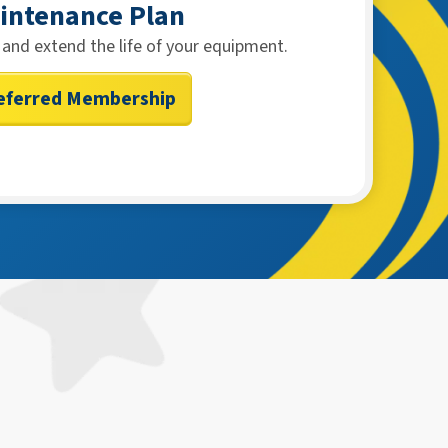
intenance Plan
and extend the life of your equipment.
eferred Membership