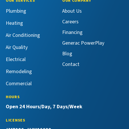
OUR SERVICES
OUR COMPANY
Services
Services
Master
Master
Plumbing
About Us
on
on
Services
Services
Facebook!
X!
on
on
Careers
Heating
YouTube!
Yelp!
Financing
Air Conditioning
Generac PowerPlay
Air Quality
Blog
Electrical
Contact
Remodeling
Commercial
HOURS
Open 24 Hours/Day, 7 Days/Week
LICENSES