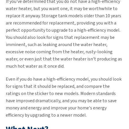
If you've determined that you do not have a high-efficiency
water heater, but you want one, it may be worthwhile to
replace it anyway. Storage tank models older than 10 years
are recommended for replacement, providing you with a
perfect opportunity to upgrade to a high-efficiency model.
You should also look for signs that replacement may be
imminent, such as leaking around the water heater,
excessive noise coming from the heater, rusty-looking
water, or even just that the water heater isn't producing as
much hot water as it once did.
Even if you do have a high-efficiency model, you should look
for signs that it should be replaced, and compare the
ratings on the sticker to new models. Modern standards
have improved dramatically, and you may be able to save
money and energy and improve your home's energy
efficiency by upgrading to a newer model.