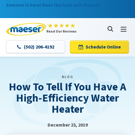
Summer is here! Beat the heat with Maeser.
Nominate someone you know for a free HVAC unit this
fall!
Maeser
Read Our Reviews
Master
Services
(502) 206-4192
Schedule Online
Logo
Link
-
Home
BLOG
Page
How To Tell If You Have A
High-Efficiency Water
Heater
December 23, 2019