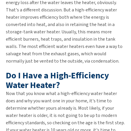
energy loss after the water leaves the heater, obviously.
That's a different discussion. But a high-efficiency water
heater improves efficiency both where the energy is
converted into heat, and also in retaining the heat in a
storage-tank water heater. Usually, this means more
efficient burners, heat traps, and insulation in the tank
walls. The most efficient water heaters even have a way to
salvage heat from the exhaust gases, which would
normally just be vented to the outside, via condensation.
Do I Have a High-Efficiency
Water Heater?
Now that you know what a high-efficiency water heater
does and why you want one in your home, it's time to
determine whether yours already is. Most likely, if your
water heater is older, it is not going to be up to modern
efficiency standards, so checking on the age is the first step.
If your water heater is 10 years old or more, it's time to