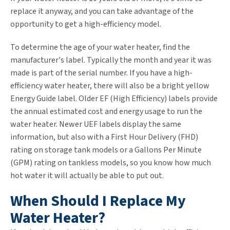
replace it anyway, and you can take advantage of the
opportunity to get a high-efficiency model.
To determine the age of your water heater, find the
manufacturer's label. Typically the month and year it was
made is part of the serial number. If you have a high-
efficiency water heater, there will also be a bright yellow
Energy Guide label. Older EF (High Efficiency) labels provide
the annual estimated cost and energy usage to run the
water heater. Newer UEF labels display the same
information, but also with a First Hour Delivery (FHD)
rating on storage tank models or a Gallons Per Minute
(GPM) rating on tankless models, so you know how much
hot water it will actually be able to put out.
When Should I Replace My
Water Heater?