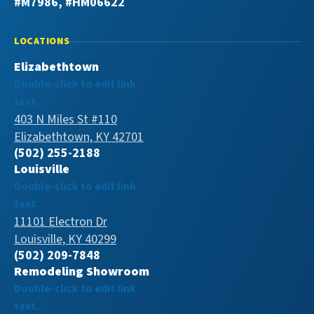
#M7986, #HM06622
LOCATIONS
Elizabethtown
Double-click to edit link
text.
403 N Miles St #110
Elizabethtown, KY 42701
(502) 255-2188
Louisville
Double-click to edit link
text.
11101 Electron Dr
Louisville, KY 40299
(502) 209-7848
Remodeling Showroom
Double-click to edit link
text.