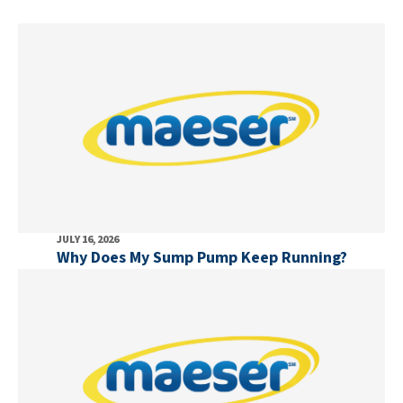
JULY 16, 2026
Why Does My Sump Pump Keep Running?