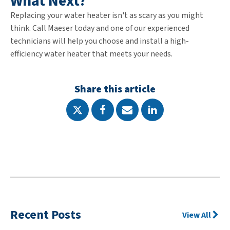
What Next?
Replacing your water heater isn't as scary as you might
think. Call Maeser today and one of our experienced
technicians will help you choose and install a high-
efficiency water heater that meets your needs.
Share this article
Recent Posts
View All