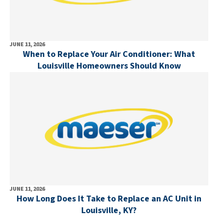
JUNE 11, 2026
When to Replace Your Air Conditioner: What
Louisville Homeowners Should Know
JUNE 11, 2026
How Long Does It Take to Replace an AC Unit in
Louisville, KY?