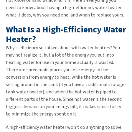
not know offhand what kind it is. Here's everything you
need to know about having a high-efficiency water heater:
what it does, why you need one, and when to replace yours.
What Is a High-Efficiency Water
Heater?
Why is efficiency so talked about with water heaters? You
may not realize it, but a lot of the energy you put into
heating water for use in your home actually is wasted.
There are three main places you lose energy: in the
conversion from energy to heat, while the hot water is
sitting around in the tank (if you have a traditional storage-
tank water heater), and when the hot water is piped to
different parts of the house. Since hot water is the second
biggest demand on your energy bill, it makes sense to try
to minimize the energy spent on it.
A high-efficiency water heater won't do anything to solve