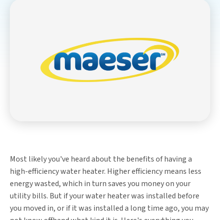
Most likely you've heard about the benefits of having a
high-efficiency water heater. Higher efficiency means less
energy wasted, which in turn saves you money on your
utility bills. But if your water heater was installed before
you moved in, or if it was installed a long time ago, you may