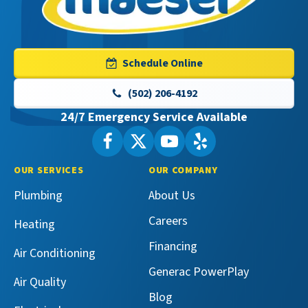
Maeser
Master
Services
Logo
Schedule Online
Link
-
(502) 206-4192
Home
24/7 Emergency Service Available
Page
Follow
Follow
Maeser
Watch
Maeser
See
Master
Master
Maeser
Maeser
OUR SERVICES
OUR COMPANY
Services
Services
Master
Master
Plumbing
About Us
on
on
Services
Services
Facebook!
X!
on
on
Careers
Heating
YouTube!
Yelp!
Financing
Air Conditioning
Generac PowerPlay
Air Quality
Blog