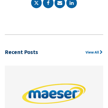
Recent Posts
View All