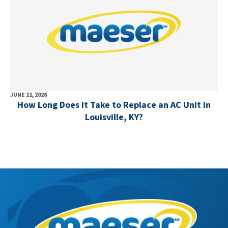
JUNE 11, 2026
How Long Does It Take to Replace an AC Unit in
Louisville, KY?