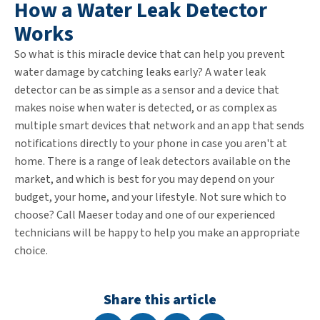
How a Water Leak Detector
Works
So what is this miracle device that can help you prevent
water damage by catching leaks early? A water leak
detector can be as simple as a sensor and a device that
makes noise when water is detected, or as complex as
multiple smart devices that network and an app that sends
notifications directly to your phone in case you aren't at
home. There is a range of leak detectors available on the
market, and which is best for you may depend on your
budget, your home, and your lifestyle. Not sure which to
choose? Call Maeser today and one of our experienced
technicians will be happy to help you make an appropriate
choice.
Share this article