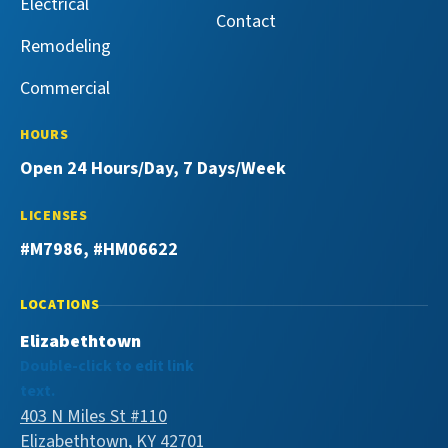
Electrical
Contact
Remodeling
Commercial
HOURS
Open 24 Hours/Day, 7 Days/Week
LICENSES
#M7986, #HM06622
LOCATIONS
Elizabethtown
Double-click to edit link
text.
403 N Miles St #110
Elizabethtown, KY 42701