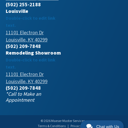
(502) 255-2188
Louisville
Double-click to edit link
text.
11101 Electron Dr
Louisville, KY 40299
(502) 209-7848
Remodeling Showroom
Double-click to edit link
text.
11101 Electron Dr
Louisville, KY 40299
(502) 209-7848
*Call to Make an
Appointment
© 2026 Maeser Master Services
Terms & Conditions
|
Privacy Policy
Chat with Us