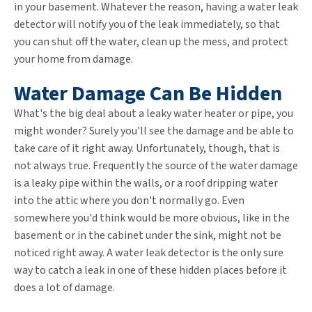
in your basement. Whatever the reason, having a water leak
detector will notify you of the leak immediately, so that
you can shut off the water, clean up the mess, and protect
your home from damage.
Water Damage Can Be Hidden
What's the big deal about a leaky water heater or pipe, you
might wonder? Surely you'll see the damage and be able to
take care of it right away. Unfortunately, though, that is
not always true. Frequently the source of the water damage
is a leaky pipe within the walls, or a roof dripping water
into the attic where you don't normally go. Even
somewhere you'd think would be more obvious, like in the
basement or in the cabinet under the sink, might not be
noticed right away. A water leak detector is the only sure
way to catch a leak in one of these hidden places before it
does a lot of damage.