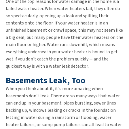
One of the top reasons for water damage in the home is a
failed water heater. When water heaters fail, they often do
so spectacularly, opening up a leak and spilling their
contents onto the floor. If your water heater is in an
unfinished basement or crawl space, this may not seem like
a big deal, but many people have their water heaters on the
main floor or higher. Water runs downhill, which means
everything underneath your water heater is bound to get
wet if you don't catch the problem quickly -- and the
quickest way is with a water leak detector.
Basements Leak, Too
When you think about it, it's more amazing when
basements don't leak. There are so many ways that water
can end up in your basement: pipes bursting, sewer lines
backing up, windows leaking or cracks in the foundation
letting in water during a rainstorm or flooding, water
heater failures, or sump pump failures can all lead to water