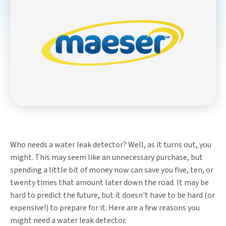
Who needs a water leak detector? Well, as it turns out, you
might. This may seem like an unnecessary purchase, but
spending a little bit of money now can save you five, ten, or
twenty times that amount later down the road. It may be
hard to predict the future, but it doesn't have to be hard (or
expensive!) to prepare for it. Here are a few reasons you
might need a water leak detector.