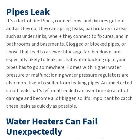
Pipes Leak
It's a fact of life: Pipes, connections, and fixtures get old,
and as they do, they can spring leaks, particularly in areas
such as under sinks, where they connect to fixtures, and in
bathrooms and basements. Clogged or blocked pipes, or
those that lead to a sewer blockage farther down, are
especially likely to leak, as that water backing up in your
pipes has to go somewhere. Homes with higher water
pressure or malfunctioning water pressure regulators are
also more likely to suffer from leaking pipes. An undetected
small leak that's left unattended can over time do a lot of
damage and become a lot bigger, so it's important to catch
these leaks as quickly as possible.
Water Heaters Can Fail
Unexpectedly