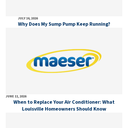
JULY 16, 2026
Why Does My Sump Pump Keep Running?
JUNE 11, 2026
When to Replace Your Air Conditioner: What
Louisville Homeowners Should Know