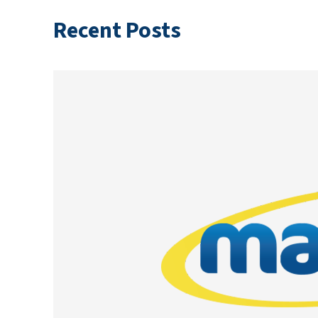
Recent Posts