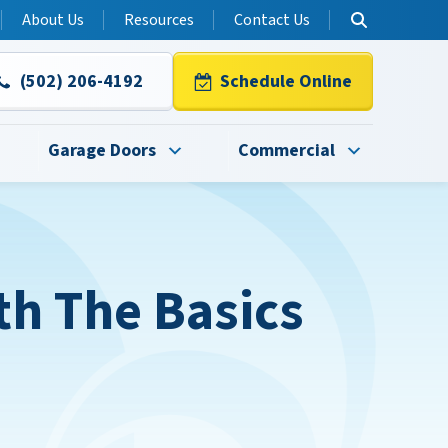
About Us
Resources
Contact Us
(502) 206-4192
Schedule Online
Garage Doors
Commercial
h The Basics