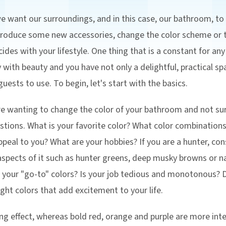
 want our surroundings, and in this case, our bathroom, to
ntroduce some new accessories, change the color scheme or
ides with your lifestyle. One thing that is a constant for an
ty with beauty and you have not only a delightful, practical 
uests to use. To begin, let's start with the basics.
 are wanting to change the color of your bathroom and not su
estions. What is your favorite color? What color combinatio
ppeal to you? What are your hobbies? If you are a hunter, co
pects of it such as hunter greens, deep musky browns or nat
e your "go-to" colors? Is your job tedious and monotonous?
ight colors that add excitement to your life.
ng effect, whereas bold red, orange and purple are more int