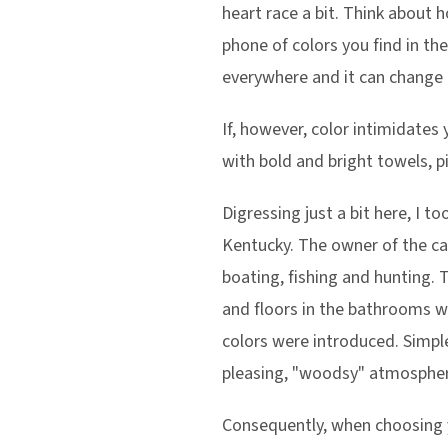
heart race a bit. Think about 
phone of colors you find in the
everywhere and it can change o
If, however, color intimidate
with bold and bright towels, pi
Digressing just a bit here, I 
Kentucky. The owner of the cab
boating, fishing and hunting. 
and floors in the bathrooms we
colors were introduced. Simpl
pleasing, "woodsy" atmospher
Consequently, when choosing y