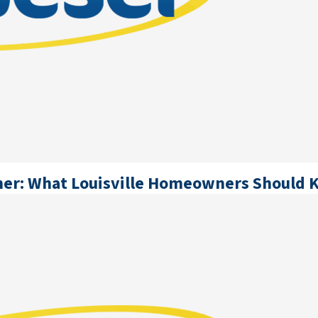
oner: What Louisville Homeowners Should