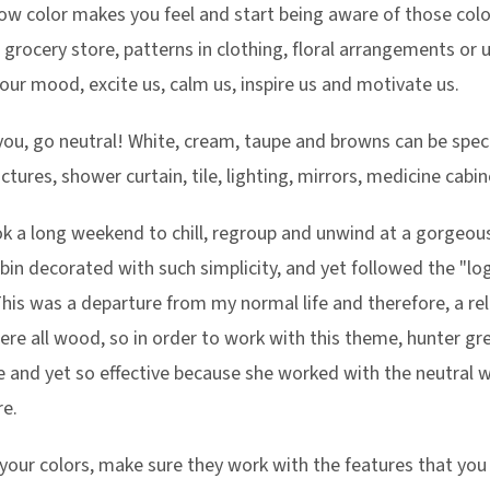
how color makes you feel and start being aware of those color
 grocery store, patterns in clothing, floral arrangements or 
ur mood, excite us, calm us, inspire us and motivate us.
s you, go neutral! White, cream, taupe and browns can be spe
ctures, shower curtain, tile, lighting, mirrors, medicine cab
took a long weekend to chill, regroup and unwind at a gorgeou
in decorated with such simplicity, and yet followed the "log
This was a departure from my normal life and therefore, a re
re all wood, so in order to work with this theme, hunter gre
e and yet so effective because she worked with the neutral 
e.
our colors, make sure they work with the features that you 