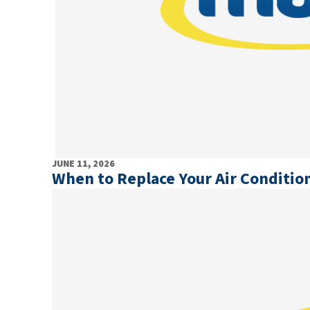
JUNE 11, 2026
When to Replace Your Air Conditi