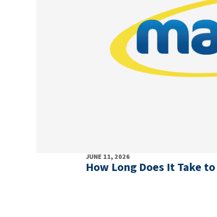
JUNE 11, 2026
How Long Does It Take to 