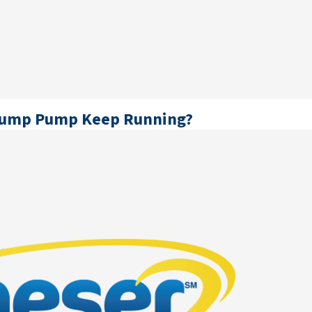
Sump Pump Keep Running?