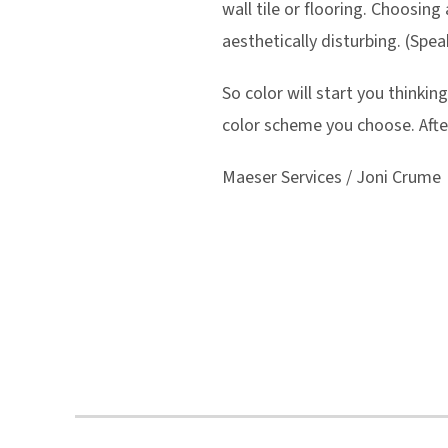
wall tile or flooring. Choosing
aesthetically disturbing. (Spea
So color will start you thinki
color scheme you choose. After
Maeser Services / Joni Crume