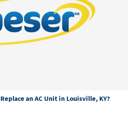
Replace an AC Unit in Louisville, KY?