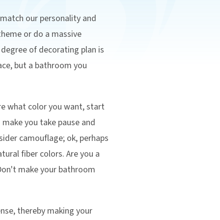
 match our personality and
 theme or do a massive
y degree of decorating plan is
space, but a bathroom you
re what color you want, start
ns make you take pause and
nsider camouflage; ok, perhaps
ural fiber colors. Are you a
 Don't make your bathroom
ense, thereby making your