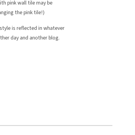
ith pink wall tile may be
nging the pink tile!)
style is reflected in whatever
other day and another blog.