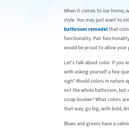
When it comes to our home, we
style. You may just want to i
bathroom remodel
that coinc
functionality. Pair functionali
would be proud to allow your g
Let's talk about color. If you
with asking yourself a few qu
sigh? Would colors in nature a
not the whole bathroom, but as
scrap-booker? What colors ar
that way; go big, with bold, br
Blues and greens have a calmi