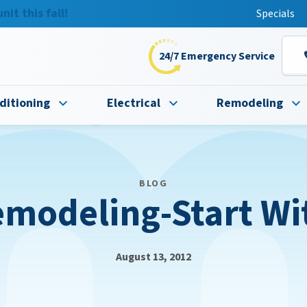
t this fall!
Specials
24/7 Emergency Service
ditioning
Electrical
Remodeling
BLOG
modeling-Start Wit
August 13, 2012