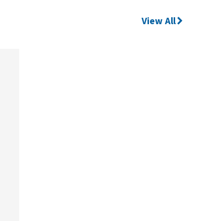
View All