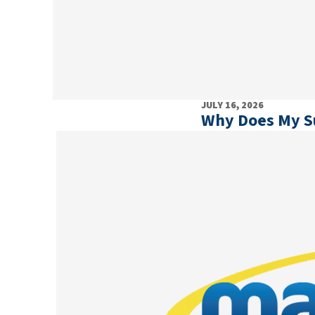
JULY 16, 2026
Why Does My 