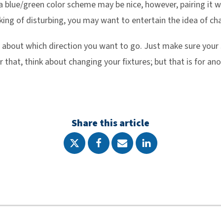
 a blue/green color scheme may be nice, however, pairing it w
king of disturbing, you may want to entertain the idea of cha
ng about which direction you want to go. Just make sure your 
 that, think about changing your fixtures; but that is for an
Share this article