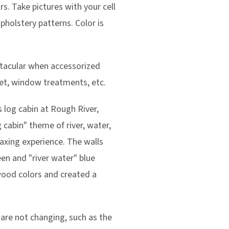
s. Take pictures with your cell
upholstery patterns. Color is
ctacular when accessorized
inet, window treatments, etc.
s log cabin at Rough River,
 cabin" theme of river, water,
laxing experience. The walls
en and "river water" blue
wood colors and created a
are not changing, such as the