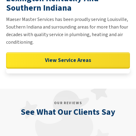
Southern Indiana
Maeser Master Services has been proudly serving Louisville,
Southern Indiana and surrounding areas for more than four
decades with quality service in plumbing, heating and air
conditioning.
View Service Areas
OUR REVIEWS
See What Our Clients Say