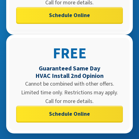
Call for more details.
Schedule Online
FREE
Guaranteed Same Day
HVAC Install 2nd Opinion
Cannot be combined with other offers.
Limited time only. Restrictions may apply.
Call for more details.
Schedule Online