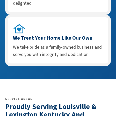
delighted.
We Treat Your Home Like Our Own
We take pride as a family-owned business and
serve you with integrity and dedication.
SERVICE AREAS
Proudly Serving Louisville &
Lexington Kentucky And