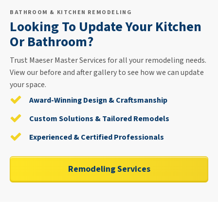
BATHROOM & KITCHEN REMODELING
Looking To Update Your Kitchen
Or Bathroom?
Trust Maeser Master Services for all your remodeling needs.
View our before and after gallery to see how we can update
your space.
Award-Winning Design & Craftsmanship
Custom Solutions & Tailored Remodels
Experienced & Certified Professionals
Remodeling Services