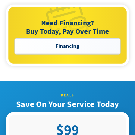
Need Financing?
Buy Today, Pay Over Time
Financing
DEALS
Save On Your Service Today
$99