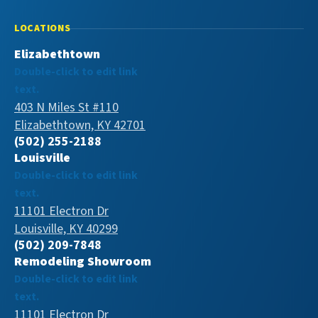
LOCATIONS
Elizabethtown
Double-click to edit link
text.
403 N Miles St #110
Elizabethtown, KY 42701
(502) 255-2188
Louisville
Double-click to edit link
text.
11101 Electron Dr
Louisville, KY 40299
(502) 209-7848
Remodeling Showroom
Double-click to edit link
text.
11101 Electron Dr