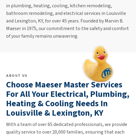
in plumbing, heating, cooling, kitchen remodeling,
bathroom remodeling, and electrical services in Louisville
and Lexington, KY, for over 45 years. Founded by Marvin B.
Maeser in 1975, our commitment to the safety and comfort
of your family remains unwavering.
ABOUT US
Choose Maeser Master Services
For All Your Electrical, Plumbing,
Heating & Cooling Needs In
Louisville & Lexington, KY
With a team of over 65 dedicated professionals, we provide
quality service to over 20,000 families, ensuring that each