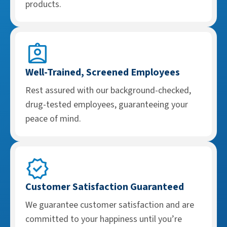
products.
Well-Trained, Screened Employees
Rest assured with our background-checked,
drug-tested employees, guaranteeing your
peace of mind.
Customer Satisfaction Guaranteed
We guarantee customer satisfaction and are
committed to your happiness until you’re