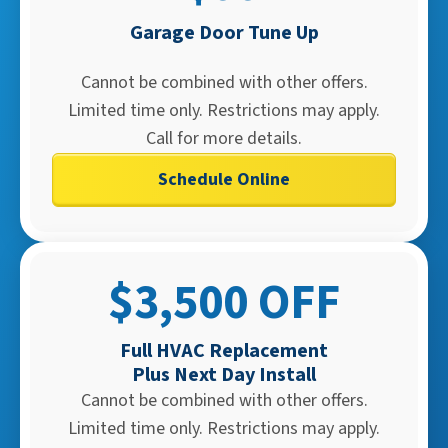
Garage Door Tune Up
Cannot be combined with other offers.
Limited time only. Restrictions may apply.
Call for more details.
Schedule Online
$3,500 OFF
Full HVAC Replacement
Plus Next Day Install​
Cannot be combined with other offers.
Limited time only. Restrictions may apply.