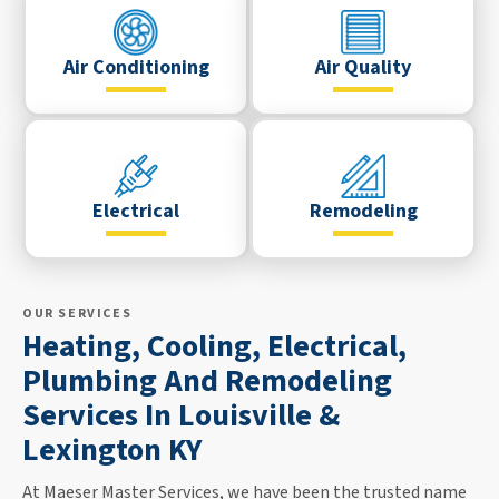
Air Conditioning
Air Quality
Electrical
Remodeling
OUR SERVICES
Heating, Cooling, Electrical,
Plumbing And Remodeling
Services In Louisville &
Lexington KY
At Maeser Master Services, we have been the trusted name