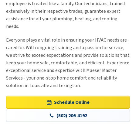
employee is treated like a family. Our technicians, trained
extensively in their respective trades, guarantee expert
assistance for all your plumbing, heating, and cooling
needs.
Everyone plays a vital role in ensuring your HVAC needs are
cared for. With ongoing training and a passion for service,
we strive to exceed expectations and provide solutions that
keep your home safe, comfortable, and efficient. Experience
exceptional service and expertise with Maeser Master
Services - your one-stop home comfort and reliability
solution in Louisville and Lexington.
Schedule Online
(502) 206-4192