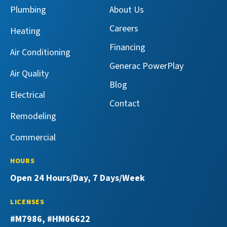
Services
Services
Master
Master
Plumbing
About Us
on
on
Services
Services
Facebook!
X!
on
on
Careers
Heating
YouTube!
Yelp!
Financing
Air Conditioning
Generac PowerPlay
Air Quality
Blog
Electrical
Contact
Remodeling
Commercial
HOURS
Open 24 Hours/Day, 7 Days/Week
LICENSES
#M7986, #HM06622