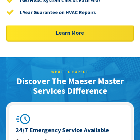
Two HVAC System Checks Each Year
1 Year Guarantee on HVAC Repairs
Learn More
WHAT TO EXPECT
Discover The Maeser Master
Services Difference
24/7 Emergency Service Available