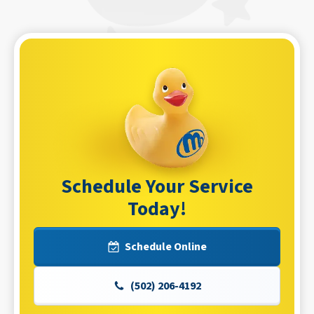
Schedule Your Service
Today!
Schedule Online
(502) 206-4192