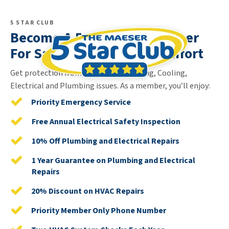
5 STAR CLUB
Become A 5 Star Club Member
For Safety, Security & Comfort
Get protection from unexpected Heating, Cooling,
Electrical and Plumbing issues. As a member, you’ll enjoy:
Priority Emergency Service
Free Annual Electrical Safety Inspection
10% Off Plumbing and Electrical Repairs
1 Year Guarantee on Plumbing and Electrical
Repairs
20% Discount on HVAC Repairs
Priority Member Only Phone Number