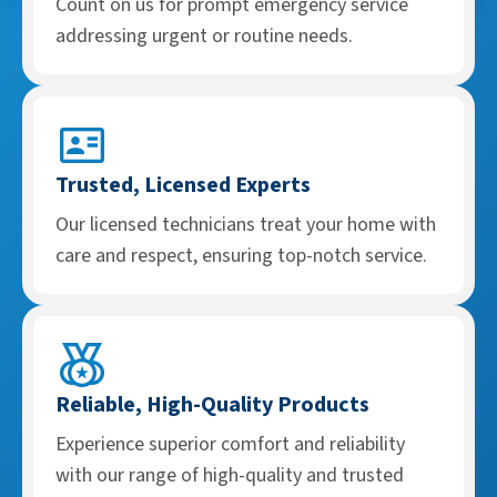
Count on us for prompt emergency service
addressing urgent or routine needs.
Trusted, Licensed Experts
Our licensed technicians treat your home with
care and respect, ensuring top-notch service.
Reliable, High-Quality Products
Experience superior comfort and reliability
with our range of high-quality and trusted