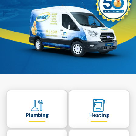
Plumbing
Heating