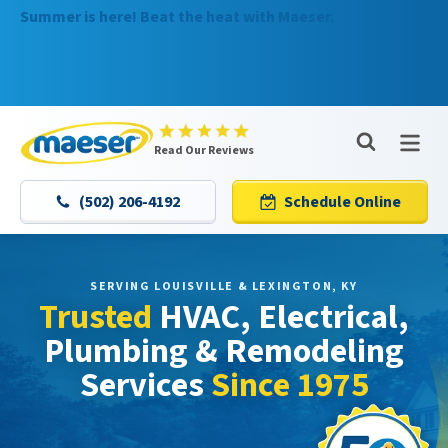
Summer is here! Beat the heat with Maeser.
Nominate someone you know for a free HVAC unit this
fall!
Maeser
Read Our Reviews
Master
Services
(502) 206-4192
Schedule Online
Logo
Link
-
Home
SERVING LOUISVILLE & LEXINGTON, KY
Trusted
HVAC, Electrical,
Page
Plumbing & Remodeling
Services
Since 1975