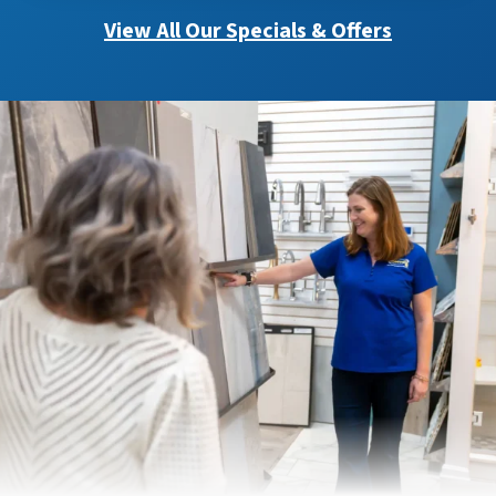
View All Our Specials & Offers