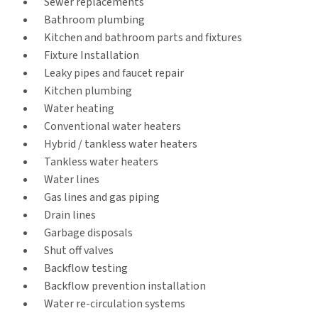
Sewer replacements
Bathroom plumbing
Kitchen and bathroom parts and fixtures
Fixture Installation
Leaky pipes and faucet repair
Kitchen plumbing
Water heating
Conventional water heaters
Hybrid / tankless water heaters
Tankless water heaters
Water lines
Gas lines and gas piping
Drain lines
Garbage disposals
Shut off valves
Backflow testing
Backflow prevention installation
Water re-circulation systems