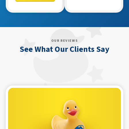
OUR REVIEWS
See What Our Clients Say