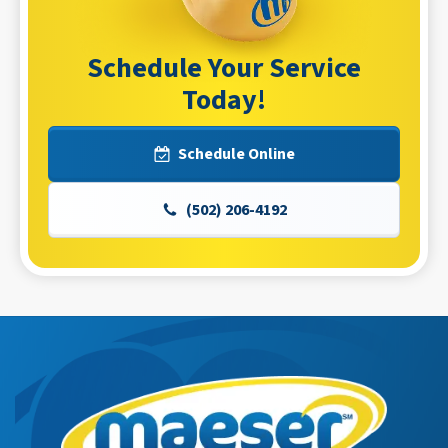
Schedule Your Service
Today!
Schedule Online
(502) 206-4192
Maeser