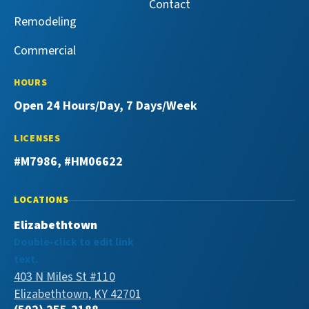
Contact
Remodeling
Commercial
HOURS
Open 24 Hours/Day, 7 Days/Week
LICENSES
#M7986, #HM06622
LOCATIONS
Elizabethtown
Double-click to edit link
text.
403 N Miles St #110
Elizabethtown, KY 42701