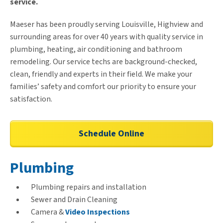
service.
Maeser has been proudly serving Louisville, Highview and
surrounding areas for over 40 years with quality service in
plumbing, heating, air conditioning and bathroom
remodeling. Our service techs are background-checked,
clean, friendly and experts in their field. We make your
families’ safety and comfort our priority to ensure your
satisfaction.
Schedule Online
Plumbing
Plumbing repairs and installation
Sewer and Drain Cleaning
Camera &
Video Inspections