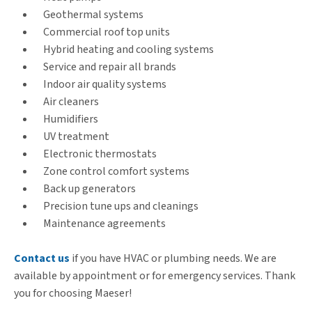
Geothermal systems
Commercial roof top units
Hybrid heating and cooling systems
Service and repair all brands
Indoor air quality systems
Air cleaners
Humidifiers
UV treatment
Electronic thermostats
Zone control comfort systems
Back up generators
Precision tune ups and cleanings
Maintenance agreements
Contact us
if you have HVAC or plumbing needs. We are
available by appointment or for emergency services. Thank
you for choosing Maeser!