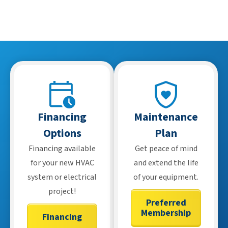
Financing
Maintenance
Options
Plan
Financing available
Get peace of mind
for your new HVAC
and extend the life
system or electrical
of your equipment.
project!
Preferred
Membership
Financing