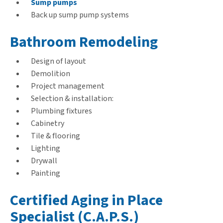
Sump pumps
Back up sump pump systems
Bathroom Remodeling
Design of layout
Demolition
Project management
Selection & installation:
Plumbing fixtures
Cabinetry
Tile & flooring
Lighting
Drywall
Painting
Certified Aging in Place
Specialist (C.A.P.S.)