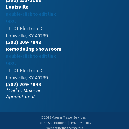
(502) 255-2188
Louisville
Double-click to edit link
text.
11101 Electron Dr
Louisville, KY 40299
(502) 209-7848
Remodeling Showroom
Double-click to edit link
text.
11101 Electron Dr
Louisville, KY 40299
(502) 209-7848
*Call to Make an
Appointment
© 2026 Maeser Master Services
Terms & Conditions
|
Privacy Policy
Website by Imagemakers