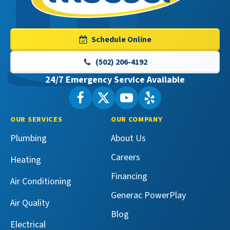
Master
Services
Logo
Schedule Online
Link
-
(502) 206-4192
Home
24/7 Emergency Service Available
Page
Follow
Follow
Maeser
Watch
Maeser
See
Master
Master
Maeser
Maeser
OUR SERVICES
OUR COMPANY
Services
Services
Master
Master
Plumbing
About Us
on
on
Services
Services
Facebook!
X!
on
on
Careers
Heating
YouTube!
Yelp!
Financing
Air Conditioning
Generac PowerPlay
Air Quality
Blog
Electrical