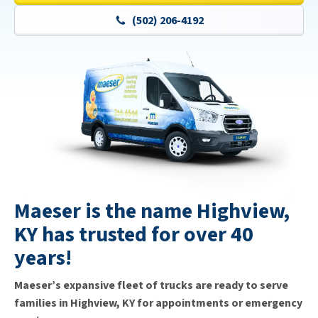
(502) 206-4192
Maeser is the name Highview,
KY has trusted for over 40
years!
Maeser’s expansive fleet of trucks are ready to serve
families in Highview, KY for appointments or emergency