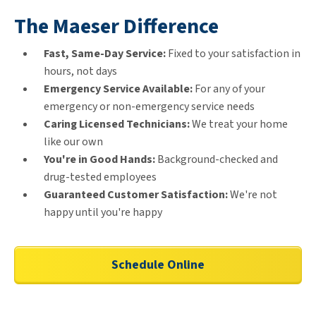
The Maeser Difference
Fast, Same-Day Service:
Fixed to your satisfaction in
hours, not days
Emergency Service Available:
For any of your
emergency or non-emergency service needs
Caring Licensed Technicians:
We treat your home
like our own
You're in Good Hands:
Background-checked and
drug-tested employees
Guaranteed Customer Satisfaction:
We're not
happy until you're happy
Schedule Online