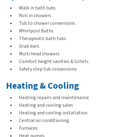
Walk in bath tubs
Roll in showers
Tub to shower conversions
Whirlpool Baths
Therapeutic bath tubs
Grab bars
Multi head showers
Comfort height vanities & toilets
Safety step tub conversions
Heating & Cooling
Heating repairs and maintenance
Heating and cooling sales
Heating and cooling installation
Central air conditioning
Furnaces
Heat pumps