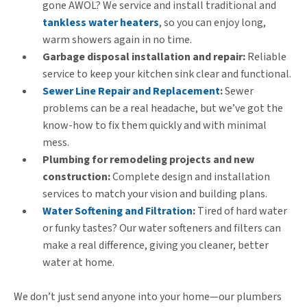
gone AWOL? We service and install traditional and
tankless water heaters
, so you can enjoy long,
warm showers again in no time.
Garbage disposal installation and repair:
Reliable
service to keep your kitchen sink clear and functional.
Sewer Line Repair and Replacement
:
Sewer
problems can be a real headache, but we’ve got the
know-how to fix them quickly and with minimal
mess.
Plumbing for remodeling projects and new
construction:
Complete design and installation
services to match your vision and building plans.
Water Softening and Filtration
:
Tired of hard water
or funky tastes? Our water softeners and filters can
make a real difference, giving you cleaner, better
water at home.
We don’t just send anyone into your home—our plumbers