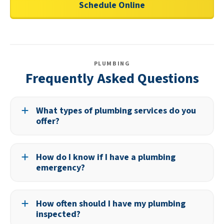
Schedule Online
PLUMBING
Frequently Asked Questions
What types of plumbing services do you
offer?
We provide a full range of services, including leak
detection, drain cleaning, water heater service, and
How do I know if I have a plumbing
sewer repairs.
emergency?
If water is flooding your home, a sewer line is backing up,
or you have no water supply, it’s best to call for
How often should I have my plumbing
immediate service.
inspected?