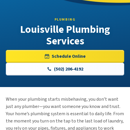
PLUMBING
Louisville Plumbing
Services
Schedule Online
(502) 206-4192
When your plumbing starts misbehaving, you don’t want
just any plumber—you want someone you know and trust.
Your home’s plumbing system is essential to daily life. From
the moment you turn on the tap to the last load of laundry,
you rely on your pipes, fixtures, and appliances to work