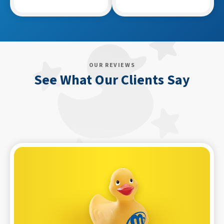
OUR REVIEWS
See What Our Clients Say