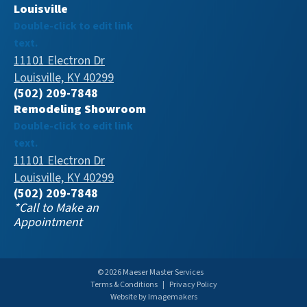
Louisville
Double-click to edit link
text.
11101 Electron Dr
Louisville, KY 40299
(502) 209-7848
Remodeling Showroom
Double-click to edit link
text.
11101 Electron Dr
Louisville, KY 40299
(502) 209-7848
*Call to Make an
Appointment
© 2026 Maeser Master Services
Terms & Conditions
|
Privacy Policy
Website by Imagemakers