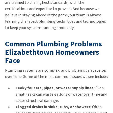
are trained to the highest standards, with the
certifications and expertise to prove it. And because we
believe in staying ahead of the game, our team is always
learning the latest plumbing techniques and technologies
to keep your systems running smoothly.
Common Plumbing Problems
Elizabethtown Homeowners
Face
Plumbing systems are complex, and problems can develop
over time. Some of the most common issues we see include:
Leaky faucets, pipes, or water supply lines:
Even
small leaks can waste gallons of water over time and
cause structural damage.
Clogged drains in sinks, tubs, or showers:
Often