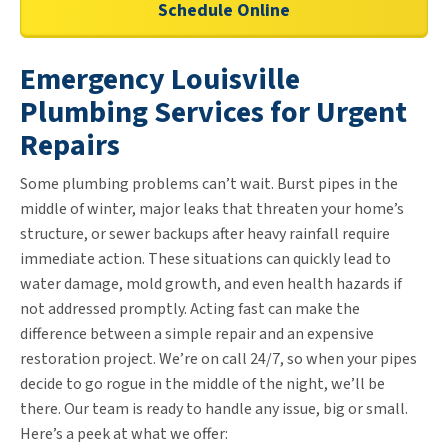
Schedule Online
Emergency Louisville
Plumbing Services for Urgent
Repairs
Some plumbing problems can’t wait. Burst pipes in the
middle of winter, major leaks that threaten your home’s
structure, or sewer backups after heavy rainfall require
immediate action. These situations can quickly lead to
water damage, mold growth, and even health hazards if
not addressed promptly. Acting fast can make the
difference between a simple repair and an expensive
restoration project. We’re on call 24/7, so when your pipes
decide to go rogue in the middle of the night, we’ll be
there. Our team is ready to handle any issue, big or small.
Here’s a peek at what we offer: