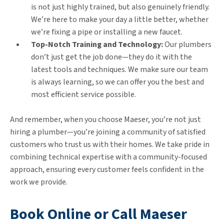
is not just highly trained, but also genuinely friendly.
We’re here to make your day a little better, whether
we’re fixing a pipe or installing a new faucet.
Top-Notch Training and Technology:
Our plumbers
don’t just get the job done—they do it with the
latest tools and techniques. We make sure our team
is always learning, so we can offer you the best and
most efficient service possible.
And remember, when you choose Maeser, you’re not just
hiring a plumber—you’re joining a community of satisfied
customers who trust us with their homes. We take pride in
combining technical expertise with a community-focused
approach, ensuring every customer feels confident in the
work we provide.
Book Online or Call Maeser