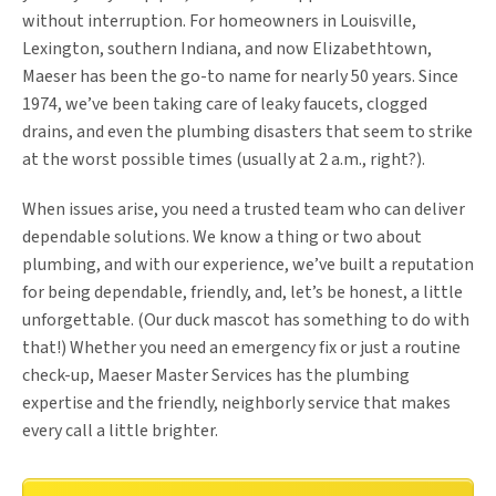
without interruption. For homeowners in Louisville,
Lexington, southern Indiana, and now Elizabethtown,
Maeser has been the go-to name for nearly 50 years. Since
1974, we’ve been taking care of leaky faucets, clogged
drains, and even the plumbing disasters that seem to strike
at the worst possible times (usually at 2 a.m., right?).
When issues arise, you need a trusted team who can deliver
dependable solutions. We know a thing or two about
plumbing, and with our experience, we’ve built a reputation
for being dependable, friendly, and, let’s be honest, a little
unforgettable. (Our duck mascot has something to do with
that!) Whether you need an emergency fix or just a routine
check-up, Maeser Master Services has the plumbing
expertise and the friendly, neighborly service that makes
every call a little brighter.