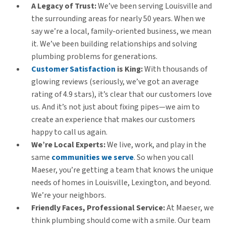
A Legacy of Trust:
We’ve been serving Louisville and
the surrounding areas for nearly 50 years. When we
say we’re a local, family-oriented business, we mean
it. We’ve been building relationships and solving
plumbing problems for generations.
Customer Satisfaction
is King:
With thousands of
glowing reviews (seriously, we’ve got an average
rating of 4.9 stars), it’s clear that our customers love
us. And it’s not just about fixing pipes—we aim to
create an experience that makes our customers
happy to call us again.
We’re Local Experts:
We live, work, and play in the
same
communities we serve
. So when you call
Maeser, you’re getting a team that knows the unique
needs of homes in Louisville, Lexington, and beyond.
We’re your neighbors.
Friendly Faces, Professional Service:
At Maeser, we
think plumbing should come with a smile. Our team