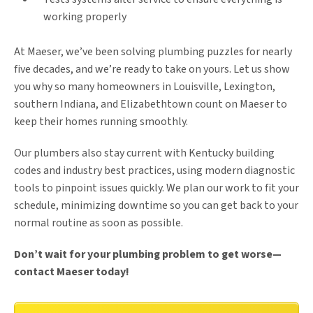
working properly
At Maeser, we’ve been solving plumbing puzzles for nearly
five decades, and we’re ready to take on yours. Let us show
you why so many homeowners in Louisville, Lexington,
southern Indiana, and Elizabethtown count on Maeser to
keep their homes running smoothly.
Our plumbers also stay current with Kentucky building
codes and industry best practices, using modern diagnostic
tools to pinpoint issues quickly. We plan our work to fit your
schedule, minimizing downtime so you can get back to your
normal routine as soon as possible.
Don’t wait for your plumbing problem to get worse—
contact Maeser today!