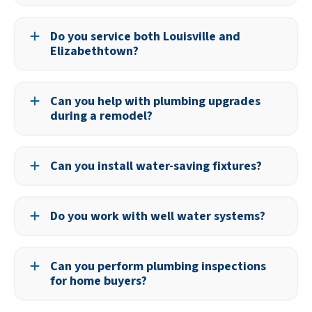
An annual inspection can help identify potential issues
before they become serious problems.
Do you service both Louisville and
Elizabethtown?
Yes, we serve both cities and surrounding areas in
Kentucky.
Can you help with plumbing upgrades
during a remodel?
Yes, we can design and install plumbing for kitchens,
bathrooms, and other remodeling projects.
Can you install water-saving fixtures?
Yes, we offer a range of high-efficiency fixtures to help
reduce water use and lower your bills.
Do you work with well water systems?
We can service and install components for homes with
well water, including pumps and filtration systems.
Can you perform plumbing inspections
for home buyers?
Yes, we provide detailed plumbing evaluations to help