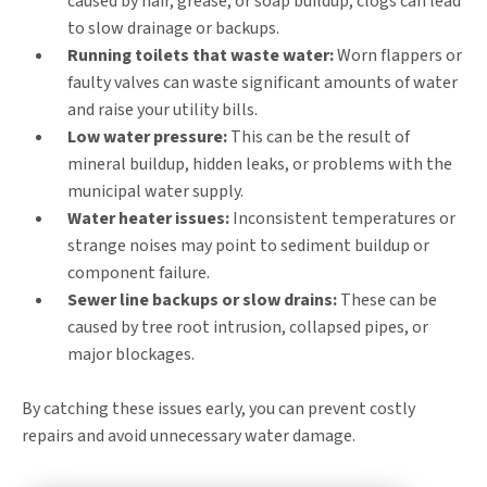
caused by hair, grease, or soap buildup, clogs can lead
to slow drainage or backups.
Running toilets that waste water:
Worn flappers or
faulty valves can waste significant amounts of water
and raise your utility bills.
Low water pressure:
This can be the result of
mineral buildup, hidden leaks, or problems with the
municipal water supply.
Water heater issues:
Inconsistent temperatures or
strange noises may point to sediment buildup or
component failure.
Sewer line backups or slow drains:
These can be
caused by tree root intrusion, collapsed pipes, or
major blockages.
By catching these issues early, you can prevent costly
repairs and avoid unnecessary water damage.