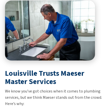
Louisville Trusts Maeser
Master Services
We know you’ve got choices when it comes to plumbing
services, but we think Maeser stands out from the crowd.
Here’s why: