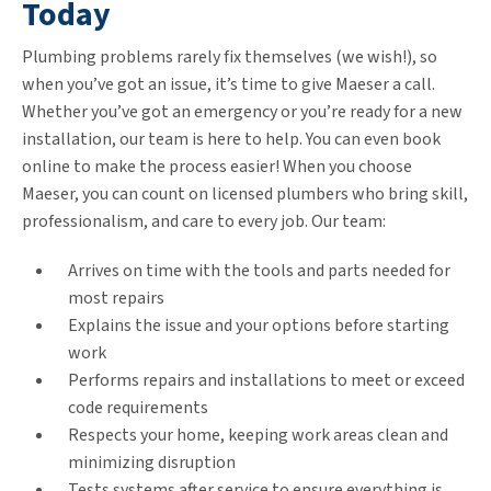
Today
Plumbing problems rarely fix themselves (we wish!), so
when you’ve got an issue, it’s time to give Maeser a call.
Whether you’ve got an emergency or you’re ready for a new
installation, our team is here to help. You can even book
online to make the process easier! When you choose
Maeser, you can count on licensed plumbers who bring skill,
professionalism, and care to every job. Our team:
Arrives on time with the tools and parts needed for
most repairs
Explains the issue and your options before starting
work
Performs repairs and installations to meet or exceed
code requirements
Respects your home, keeping work areas clean and
minimizing disruption
Tests systems after service to ensure everything is