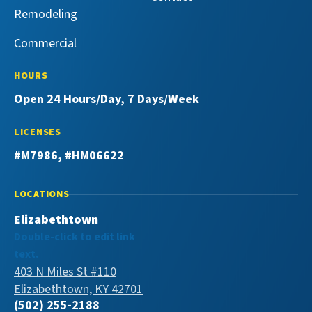
Remodeling
Commercial
HOURS
Open 24 Hours/Day, 7 Days/Week
LICENSES
#M7986, #HM06622
LOCATIONS
Elizabethtown
Double-click to edit link
text.
403 N Miles St #110
Elizabethtown, KY 42701
(502) 255-2188