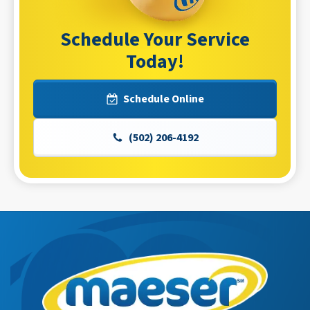
Schedule Your Service
Today!
Schedule Online
(502) 206-4192
Maeser