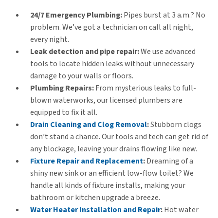
24/7 Emergency Plumbing:
Pipes burst at 3 a.m.? No
problem. We’ve got a technician on call all night,
every night.
Leak detection and pipe repair:
We use advanced
tools to locate hidden leaks without unnecessary
damage to your walls or floors.
Plumbing Repairs:
From mysterious leaks to full-
blown waterworks, our licensed plumbers are
equipped to fix it all.
Drain Cleaning and Clog Removal
:
Stubborn clogs
don’t stand a chance. Our tools and tech can get rid of
any blockage, leaving your drains flowing like new.
Fixture Repair and Replacement
:
Dreaming of a
shiny new sink or an efficient low-flow toilet? We
handle all kinds of fixture installs, making your
bathroom or kitchen upgrade a breeze.
Water Heater Installation and Repair
:
Hot water