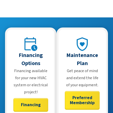
buyers make informed decisions before closing.
Financing
Maintenance
Options
Plan
Financing available
Get peace of mind
for your new HVAC
and extend the life
system or electrical
of your equipment.
project!
Preferred
Membership
Financing