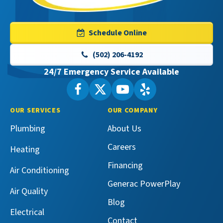
Master
Services
Logo
Schedule Online
Link
-
(502) 206-4192
Home
24/7 Emergency Service Available
Page
Follow
Follow
Maeser
Watch
Maeser
See
Master
Master
Maeser
Maeser
OUR SERVICES
OUR COMPANY
Services
Services
Master
Master
Plumbing
About Us
on
on
Services
Services
Facebook!
X!
on
on
Careers
Heating
YouTube!
Yelp!
Financing
Air Conditioning
Generac PowerPlay
Air Quality
Blog
Electrical
Contact