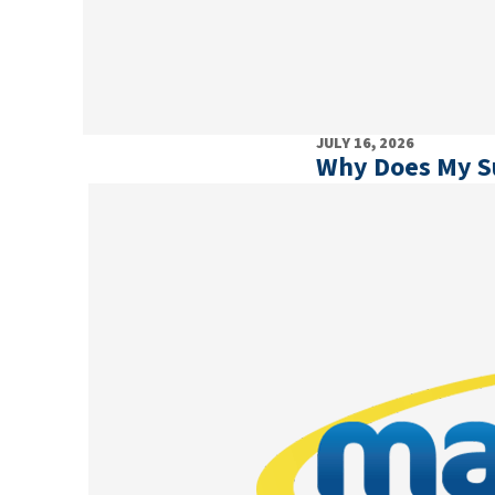
JULY 16, 2026
Why Does My 