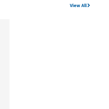
View All