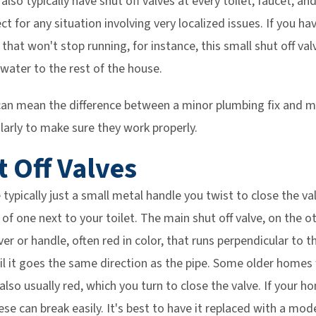
also typically have shut off valves at every toilet, faucet, a
ct for any situation involving very localized issues. If you ha
 that won't stop running, for instance, this small shut off val
 water to the rest of the house.
e can mean the difference between a minor plumbing fix and m
larly to make sure they work properly.
t Off Valves
 typically just a small metal handle you twist to close the va
of one next to your toilet. The main shut off valve, on the oth
ever or handle, often red in color, that runs perpendicular to 
ntil it goes the same direction as the pipe. Some older homes 
also usually red, which you turn to close the valve. If your h
hese can break easily. It's best to have it replaced with a mod