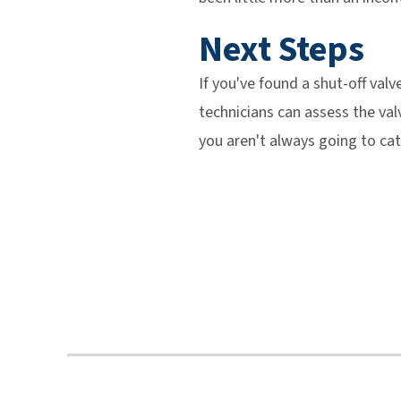
Next Steps
If you've found a shut-off val
technicians can assess the va
you aren't always going to ca