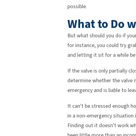
possible.
What to Do w
But what should you do if your
for instance, you could try grab
and letting it sit for a while b
If the valve is only partially c
determine whether the valve nee
emergency and is liable to leav
It can't be stressed enough ho
in a non-emergency situation i
Finding out it doesn't work w
been little more than an incon