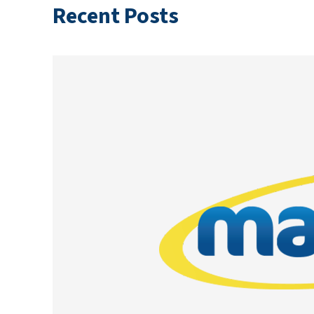
Recent Posts