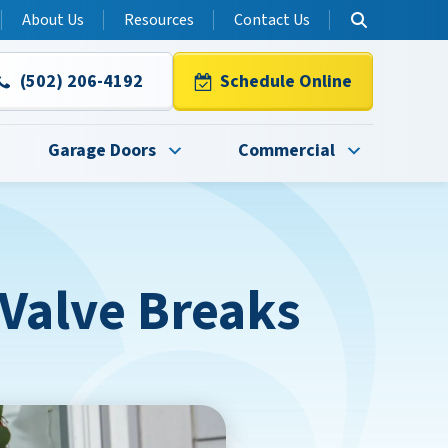
About Us
Resources
Contact Us
(502) 206-4192
Schedule Online
Garage Doors
Commercial
 Valve Breaks