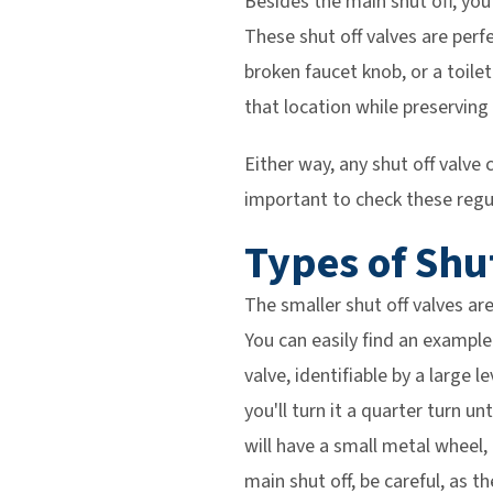
Besides the main shut off, you 
These shut off valves are perfe
broken faucet knob, or a toilet
that location while preserving
Either way, any shut off valv
important to check these regu
Types of Shu
The smaller shut off valves are
You can easily find an example 
valve, identifiable by a large l
you'll turn it a quarter turn u
will have a small metal wheel, 
main shut off, be careful, as t