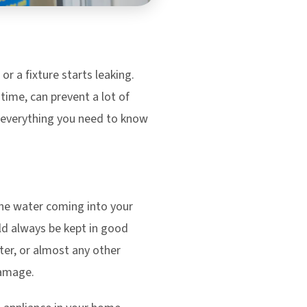
or a fixture starts leaking.
 time, can prevent a lot of
s everything you need to know
the water coming into your
ld always be kept in good
ter, or almost any other
damage.