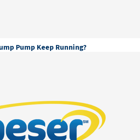
Sump Pump Keep Running?