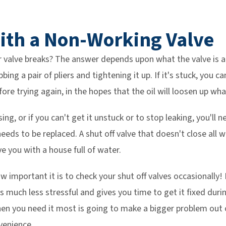
ith a Non-Working Valve
 valve breaks? The answer depends upon what the valve is actu
bing a pair of pliers and tightening it up. If it's stuck, you c
efore trying again, in the hopes that the oil will loosen up wha
losing, or if you can't get it unstuck or to stop leaking, you'll 
ds to be replaced. A shut off valve that doesn't close all wa
e you with a house full of water.
w important it is to check your shut off valves occasionally!
s much less stressful and gives you time to get it fixed dur
hen you need it most is going to make a bigger problem out
venience.