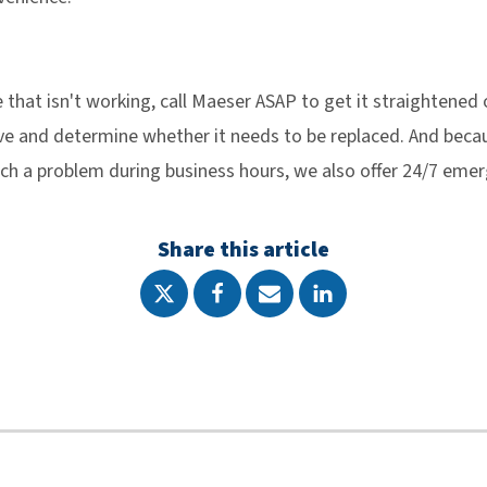
ve that isn't working, call Maeser ASAP to get it straightened
lve and determine whether it needs to be replaced. And bec
tch a problem during business hours, we also offer 24/7 emer
Share this article