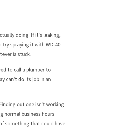
ally doing. If it's leaking,
an try spraying it with WD-40
tever is stuck.
need to call a plumber to
y can't do its job in an
 Finding out one isn't working
ing normal business hours.
 of something that could have