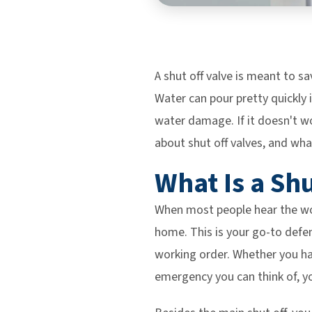
A shut off valve is meant to sa
Water can pour pretty quickly i
water damage. If it doesn't w
about shut off valves, and wha
What Is a Sh
When most people hear the wor
home. This is your go-to defe
working order. Whether you ha
emergency you can think of, y