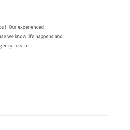
 out. Our experienced
ause we know life happens and
gency service.