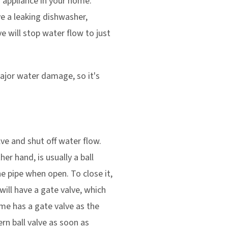
nd appliance in your home.
ve a leaking dishwasher,
ve will stop water flow to just
ajor water damage, so it's
lve and shut off water flow.
er hand, is usually a ball
the pipe when open. To close it,
will have a gate valve, which
ome has a gate valve as the
ern ball valve as soon as