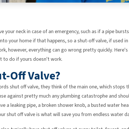
ve your neck in case of an emergency, such as if a pipe bursts 
nto your home if that happens, so a shut-off valve, if used in
ork, however, everything can go wrong pretty quickly. Here'
t to do if yours doesn't work.
ut-Off Valve?
ds shut off valve, they think of the main one, which stops 
nse against pretty much any plumbing catastrophe and shou
ve a leaking pipe, a broken shower knob, a busted water hea
our shut off valve is what will save you from endless water 