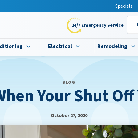
t this fall!
Specials
24/7 Emergency Service
ditioning
Electrical
Remodeling
BLOG
hen Your Shut Off
October 27, 2020